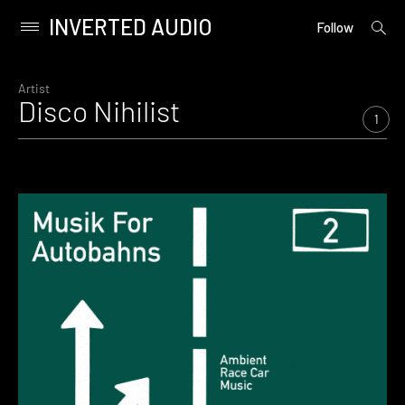
INVERTED AUDIO
open
Primary
Follow
searc
Menu
form
Skip
to
Artist
Disco Nihilist
content
1