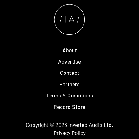
About
Advertise
Contact
Partners
Terms & Conditions
Record Store
Copyright © 2026
Inverted Audio
Ltd.
Privacy Policy