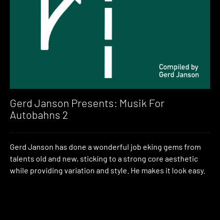
Gerd Janson Presents: Musik For
Autobahns 2
Gerd Janson has done a wonderful job eking gems from
talents old and new, sticking to a strong core aesthetic
while providing variation and style. He makes it look easy.