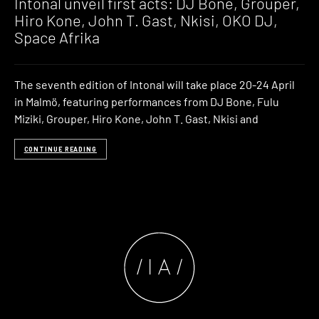
Intonal unveil first acts: DJ Bone, Grouper,
Hiro Kone, John T. Gast, Nkisi, OKO DJ,
Space Afrika
The seventh edition of Intonal will take place 20-24 April
in Malmö, featuring performances from DJ Bone, Fulu
Miziki, Grouper, Hiro Kone, John T. Gast, Nkisi and
CONTINUE READING