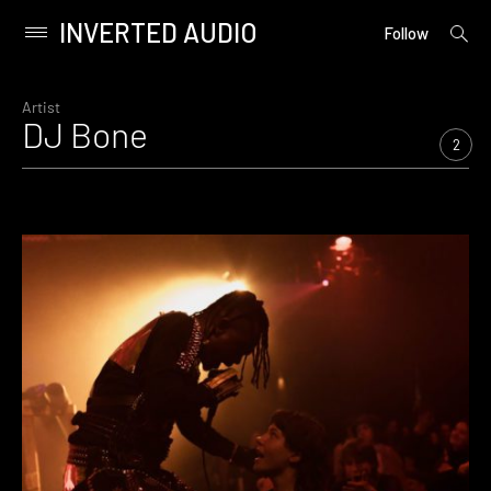
INVERTED AUDIO
open
Primary
Follow
searc
Menu
form
Skip
to
Artist
DJ Bone
content
2