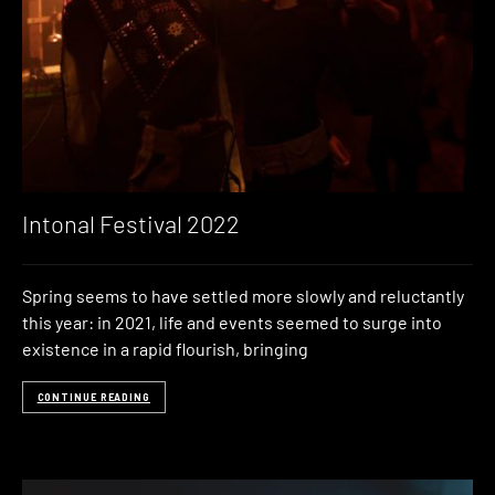
Intonal Festival 2022
Spring seems to have settled more slowly and reluctantly
this year: in 2021, life and events seemed to surge into
existence in a rapid flourish, bringing
CONTINUE READING