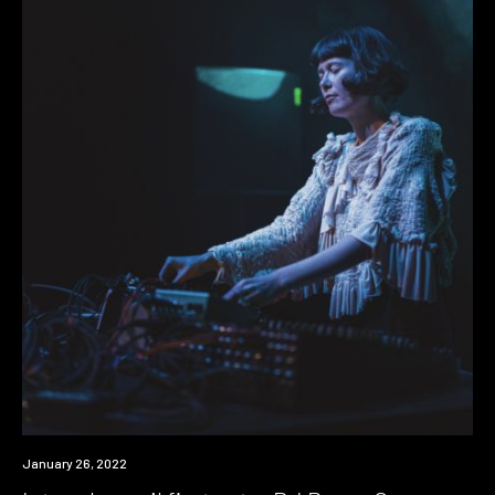
News
January 26, 2022