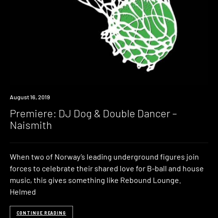
Premiere
August 16, 2019
Premiere: DJ Dog & Double Dancer –
Naismith
When two of Norway’s leading underground figures join
forces to celebrate their shared love for B-ball and house
music, this gives something like Rebound Lounge.
Helmed
CONTINUE READING