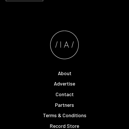
About
Advertise
Contact
Partners
Terms & Conditions
Record Store