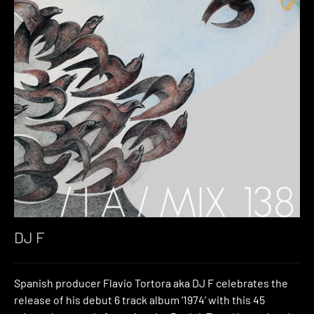
DJ F
Spanish producer Flavio Tortora aka DJ F celebrates the
release of his debut 6 track album ‘1974’ with this 45