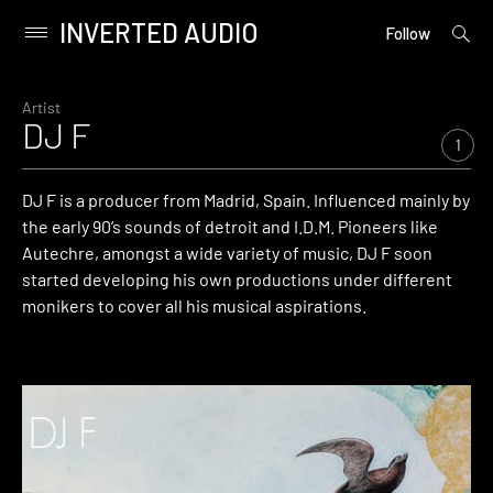
INVERTED AUDIO
open
Primary
Follow
searc
Menu
form
Skip
to
Artist
DJ F
content
1
DJ F is a producer from Madrid, Spain. Influenced mainly by
the early 90’s sounds of detroit and I.D.M. Pioneers like
Autechre, amongst a wide variety of music, DJ F soon
started developing his own productions under different
monikers to cover all his musical aspirations.