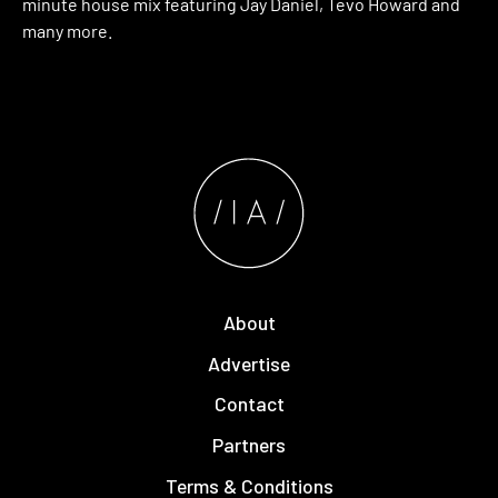
minute house mix featuring Jay Daniel, Tevo Howard and
many more.
About
Advertise
Contact
Partners
Terms & Conditions