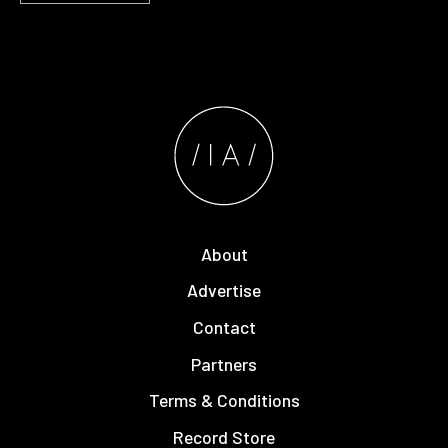
About
Advertise
Contact
Partners
Terms & Conditions
Record Store