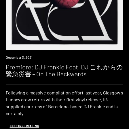
Premiere
December 3, 2021
Premiere: DJ Frankie Feat. DJ これからの
緊急災害 – On The Backwards
Following a massive compilation effort last year, Glasgow’s
Lunacy crew return with their first vinyl release. It’s
supplied courtesy of Barcelona-based DJ Frankie and is
certainly
CONTINUE READING