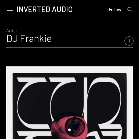
INVERTED AUDIO
open
Primary
Follow
searc
Menu
form
Skip
to
Artist
DJ Frankie
content
1