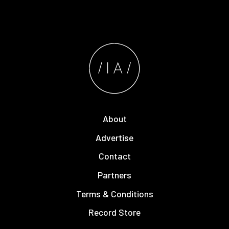
About
Advertise
Contact
Partners
Terms & Conditions
Record Store