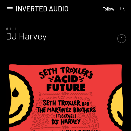
INVERTED AUDIO
open
Primary
Follow
searc
Menu
form
Skip
to
Artist
DJ Harvey
content
1