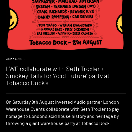
Event
June 4, 2015
LWE collaborate with Seth Troxler +
Smokey Tails for ‘Acid Future’ party at
Tobacco Dock’s
On Saturday 8th August Inverted Audio partner London
Warehouse Events collaborate with Seth Troxler to pay
homage to London’s acid house history and heritage by
throwing a giant warehouse party at Tobacco Dock.