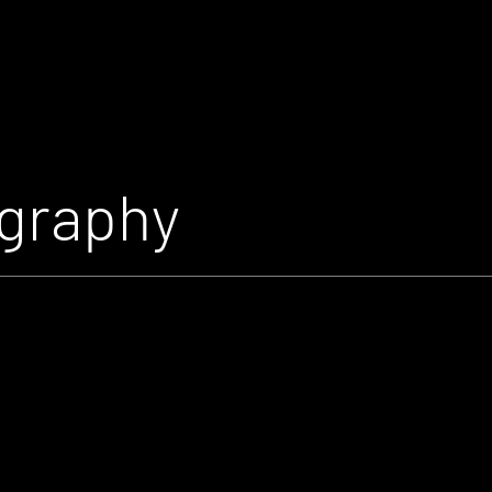
graphy