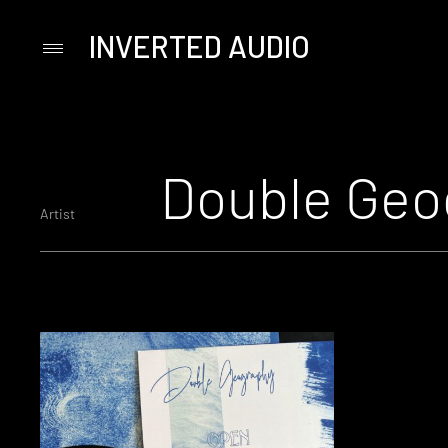
INVERTED AUDIO
Primary
Menu
Skip
to
content
Double Geo
Artist