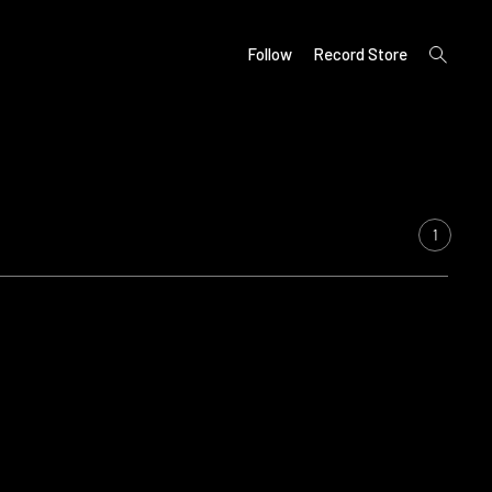
open
Follow
Record Store
search
form
1