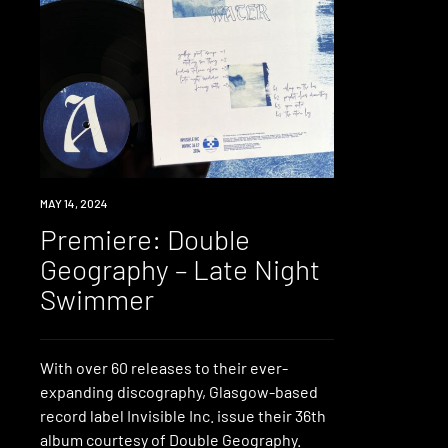
PREMIERE
MAY 14, 2024
Premiere: Double
Geography – Late Night
Swimmer
With over 60 releases to their ever-
expanding discography, Glasgow-based
record label Invisible Inc. issue their 36th
album courtesy of Double Geography.