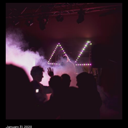
News
January 31, 2020