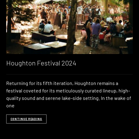
Houghton Festival 2024
Returning for its fifth iteration, Houghton remains a
festival coveted for its meticulously curated lineup, high-
quality sound and serene lake-side setting. In the wake of
one
CONTINUE READING