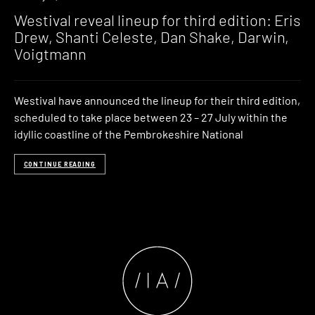
Westival reveal lineup for third edition: Eris
Drew, Shanti Celeste, Dan Shake, Darwin,
Voigtmann
Westival have announced the lineup for their third edition,
scheduled to take place between 23 – 27 July within the
idyllic coastline of the Pembrokeshire National
CONTINUE READING