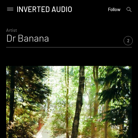
INVERTED AUDIO
open
Primary
Follow
searc
Menu
form
Skip
to
Artist
Dr Banana
content
2