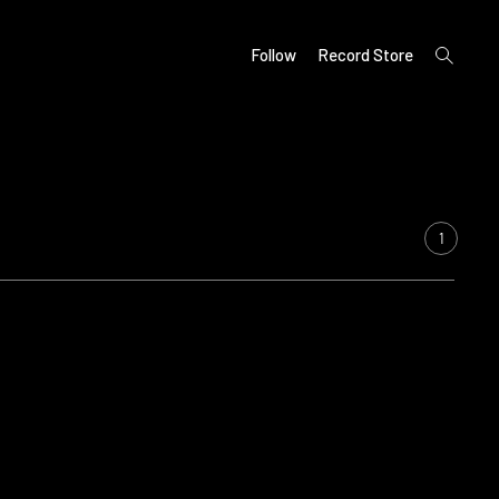
open
Follow
Record Store
search
form
1