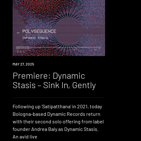
PREMIERE
MAY 27, 2025
Premiere: Dynamic
Stasis – Sink In, Gently
Following up ‘Satipatthana‘ in 2021, today
Bologna-based Dynamic Records return
with their second solo offering from label
founder Andrea Baly as Dynamic Stasis.
An avid live