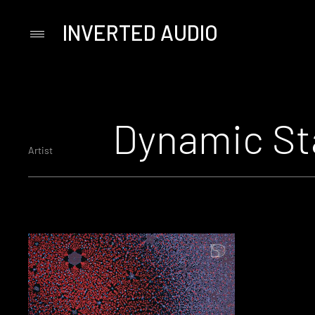
INVERTED AUDIO
Primary
Menu
Skip
to
content
Dynamic St
Artist