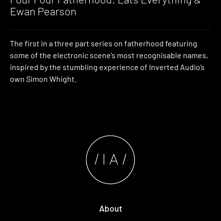
Ewan Pearson
The first in a three part series on fatherhood featuring
some of the electronic scene’s most recognisable names,
inspired by the stumbling experience of Inverted Audio’s
own Simon Whight.
About