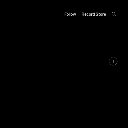
open
Follow
Record Store
search
form
1