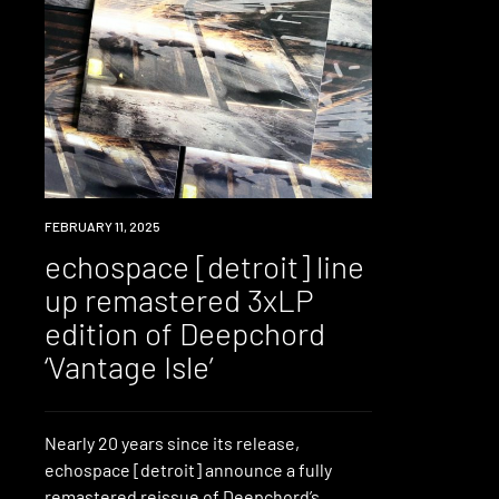
NEWS
FEBRUARY 11, 2025
echospace [detroit] line
up remastered 3xLP
edition of Deepchord
‘Vantage Isle’
Nearly 20 years since its release,
echospace [detroit] announce a fully
remastered reissue of Deepchord’s