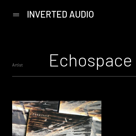
INVERTED AUDIO
Primary
Menu
Skip
to
content
Echospace
Artist