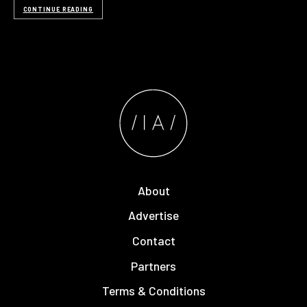
CONTINUE READING
About
Advertise
Contact
Partners
Terms & Conditions