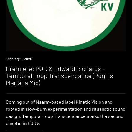
Premiere
February 5, 2026
Premiere: POD & Edward Richards –
Temporal Loop Transcendance (Pugi_s
Mariana Mix)
Coming out of Naarm-based label Kinetic Vision and
rooted in slow-burn experimentation and ritualistic sound
design, Temporal Loop Transcendance marks the second
chapter in POD &