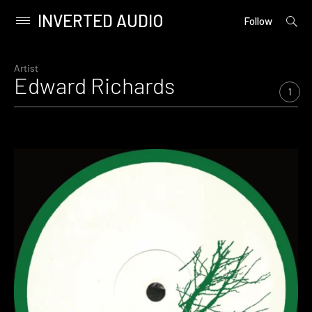
INVERTED AUDIO
open
Primary
Follow
searc
Menu
form
Skip
to
Artist
Edward Richards
content
1