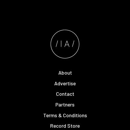
About
Advertise
Contact
Partners
Terms & Conditions
Record Store