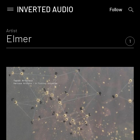
INVERTED AUDIO
open
Primary
Follow
searc
Menu
form
Skip
to
Artist
Elmer
content
1