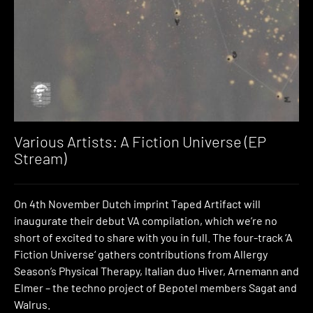
Various Artists: A Fiction Universe (EP
Stream)
On 4th November Dutch imprint Taped Artifact will
inaugurate their debut VA compilation, which we’re no
short of excited to share with you in full. The four-track ‘A
Fiction Universe‘ gathers contributions from Allergy
Season’s Physical Therapy, Italian duo Hiver, Arnemann and
Elmer – the techno project of Bepotel members Sagat and
Walrus.