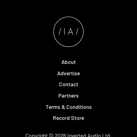
About
Advertise
Contact
Partners
Terms & Conditions
Record Store
Copyright © 2026
Inverted Audio
Ltd.