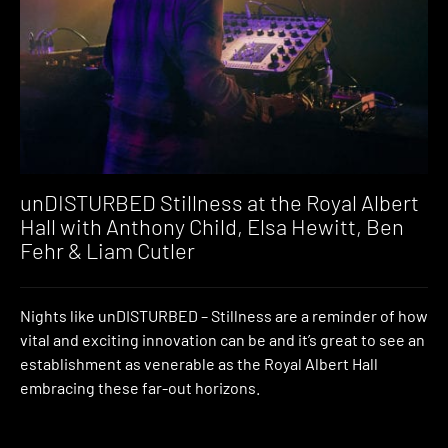
unDISTURBED Stillness at the Royal Albert
Hall with Anthony Child, Elsa Hewitt, Ben
Fehr & Liam Cutler
Nights like unDISTURBED – Stillness are a reminder of how
vital and exciting innovation can be and it’s great to see an
establishment as venerable as the Royal Albert Hall
embracing these far-out horizons.