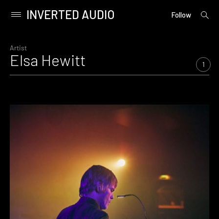
INVERTED AUDIO
open
Primary
Follow
searc
Menu
form
Skip
to
Artist
Elsa Hewitt
content
1