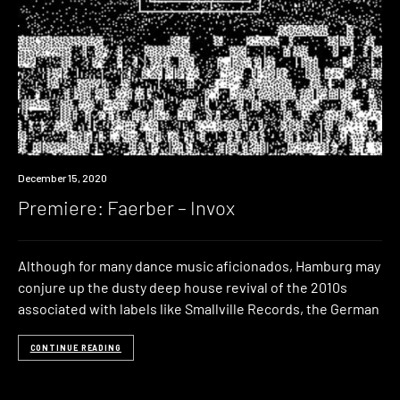
Premiere
December 15, 2020
Premiere: Faerber – Invox
Although for many dance music aficionados, Hamburg may
conjure up the dusty deep house revival of the 2010s
associated with labels like Smallville Records, the German
CONTINUE READING