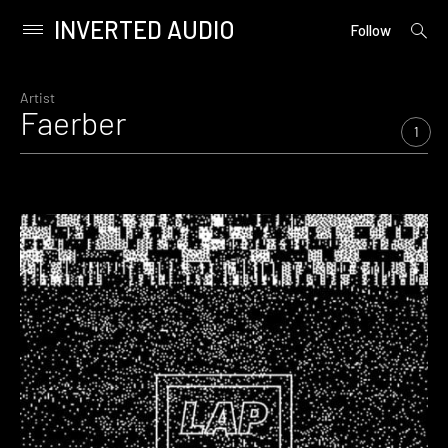
INVERTED AUDIO
open
Primary
Follow
searc
Menu
form
Skip
to
Artist
Faerber
content
1