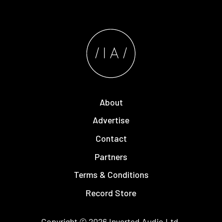
About
Advertise
Contact
Partners
Terms & Conditions
Record Store
Copyright © 2026
Inverted Audio
Ltd.