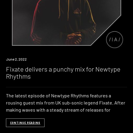
News
June 2, 2022
Fixate delivers a punchy mix for Newtype
Rhythms
The latest episode of Newtype Rhythms features a
rousing guest mix from UK sub-sonic legend Fixate. After
making waves with a steady stream of releases for
CONTINUE READING