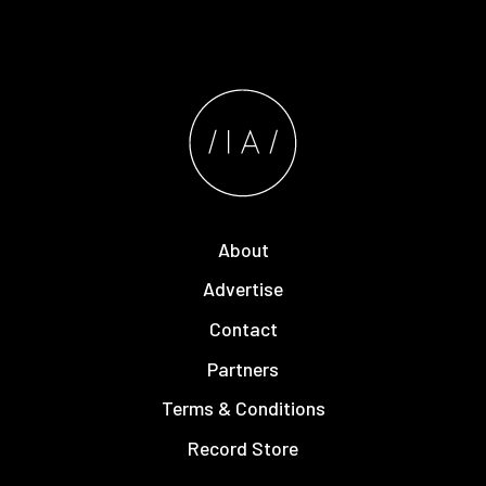
About
Advertise
Contact
Partners
Terms & Conditions
Record Store