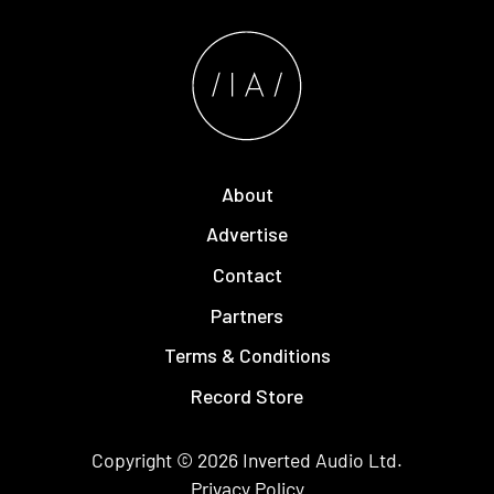
About
Advertise
Contact
Partners
Terms & Conditions
Record Store
Copyright © 2026
Inverted Audio
Ltd.
Privacy Policy