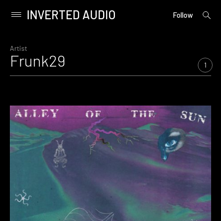
INVERTED AUDIO
open
Primary
Follow
searc
Menu
form
Skip
to
Artist
Frunk29
content
1