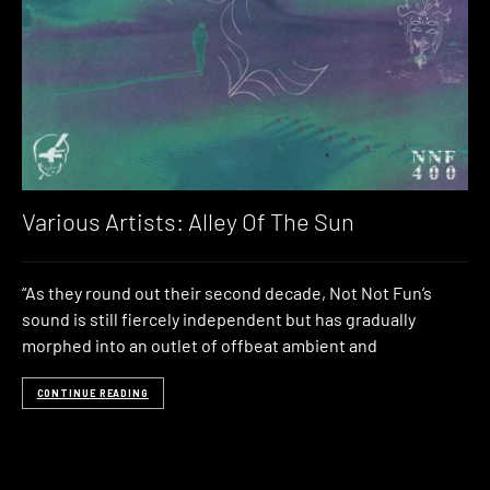
Various Artists: Alley Of The Sun
“As they round out their second decade, Not Not Fun’s
sound is still fiercely independent but has gradually
morphed into an outlet of offbeat ambient and
CONTINUE READING