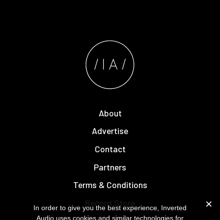
About
Advertise
Contact
Partners
Terms & Conditions
Record Store
In order to give you the best experience, Inverted
Audio uses cookies and similar technologies for