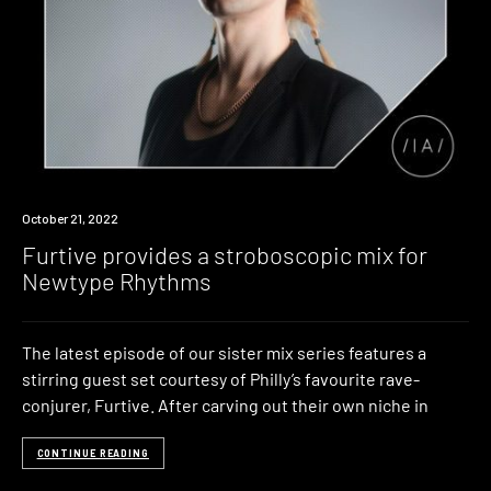
News
October 21, 2022
Furtive provides a stroboscopic mix for
Newtype Rhythms
The latest episode of our sister mix series features a
stirring guest set courtesy of Philly’s favourite rave-
conjurer, Furtive. After carving out their own niche in
CONTINUE READING