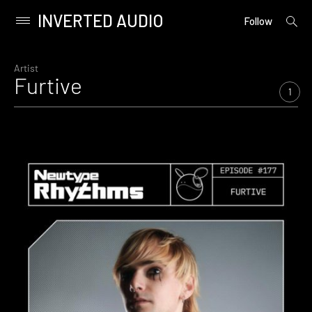
INVERTED AUDIO
open
Primary
Follow
searc
Menu
form
Skip
to
Artist
Furtive
content
1