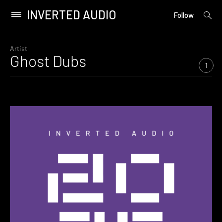
INVERTED AUDIO
open
Primary
Follow
searc
Menu
form
Skip
to
Artist
Ghost Dubs
content
1