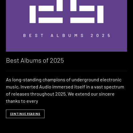
Best Albums of 2025
As long-standing champions of underground electronic
music, Inverted Audio immersed itself in a vast spectrum
of releases throughout 2025. We extend our sincere
thanks to every
CONTINUE READING