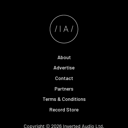
About
Advertise
Contact
Partners
Terms & Conditions
Record Store
Copyright © 2026
Inverted Audio
Ltd.