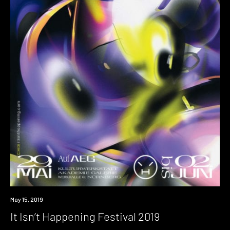
Event
May 15, 2019
It Isn’t Happening Festival 2019