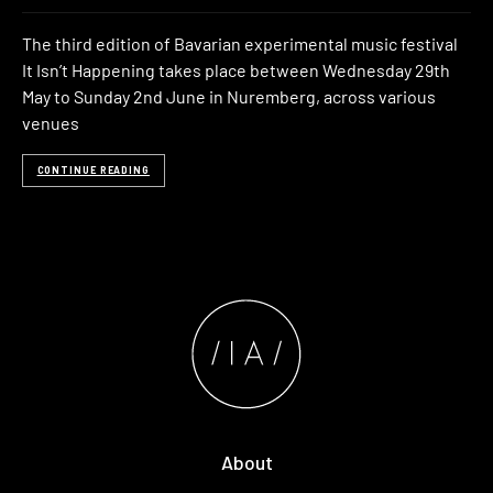
The third edition of Bavarian experimental music festival
It Isn’t Happening takes place between Wednesday 29th
May to Sunday 2nd June in Nuremberg, across various
venues
CONTINUE READING
About