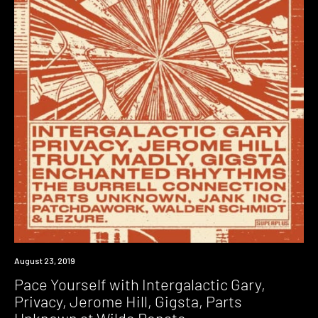
Event
August 23, 2019
Pace Yourself with Intergalactic Gary,
Privacy, Jerome Hill, Gigsta, Parts