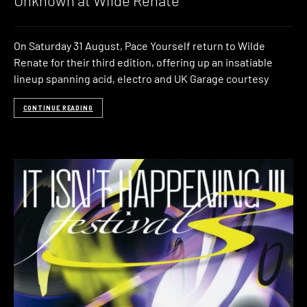
Unknown at Wilde Renate
On Saturday 31 August, Pace Yourself return to Wilde
Renate for their third edition, offering up an insatiable
lineup spanning acid, electro and UK Garage courtesy
CONTINUE READING