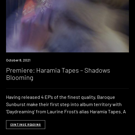
Premiere
October 8, 2021
Premiere: Haramia Tapes – Shadows
Blooming
Having released 4 EP’s of the finest quality, Baroque
Sunburst make their first step into album territory with
‘Daydreaming‘ from Laurine Frost‘s alias Haramia Tapes. A
CONTINUE READING