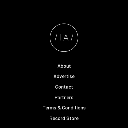
About
Advertise
Contact
Partners
Terms & Conditions
Record Store