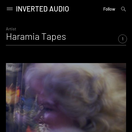
INVERTED AUDIO
open
Primary
Follow
searc
Menu
form
Skip
to
Artist
Haramia Tapes
content
1