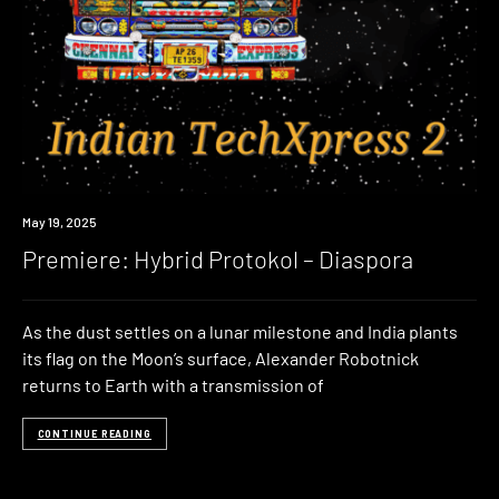
Premiere
May 19, 2025
Premiere: Hybrid Protokol – Diaspora
As the dust settles on a lunar milestone and India plants
its flag on the Moon’s surface, Alexander Robotnick
returns to Earth with a transmission of
CONTINUE READING