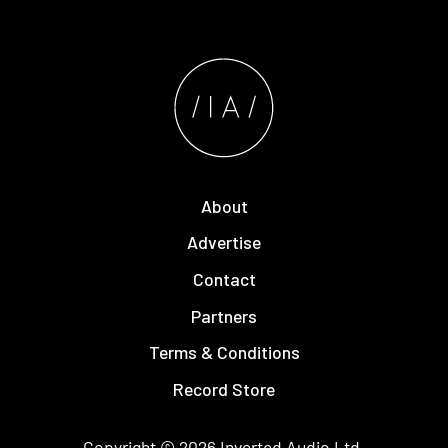
About
Advertise
Contact
Partners
Terms & Conditions
Record Store
Copyright © 2026
Inverted Audio
Ltd.