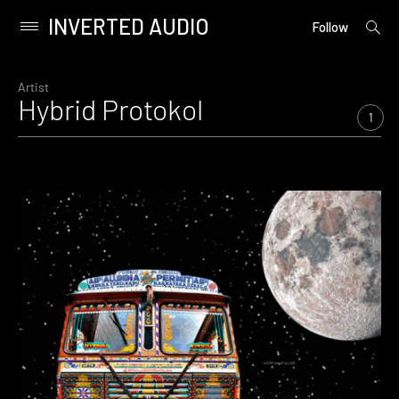
INVERTED AUDIO
open
Primary
Follow
searc
Menu
form
Skip
to
Artist
Hybrid Protokol
content
1