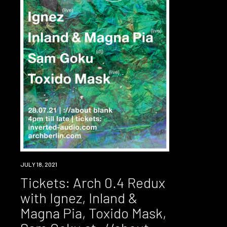
EVENT
JULY 18, 2021
Tickets: Arch 0.4 Redux
with Ignez, Inland &
Magna Pia, Toxido Mask,