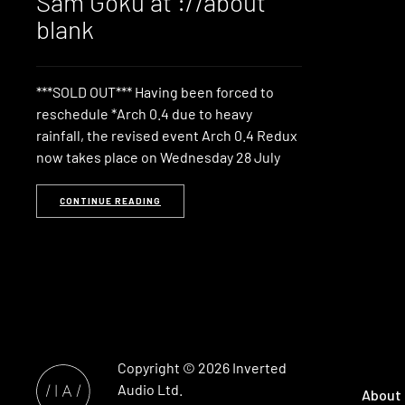
Sam Goku at ://about
blank
***SOLD OUT*** Having been forced to
reschedule *Arch 0.4 due to heavy
rainfall, the revised event Arch 0.4 Redux
now takes place on Wednesday 28 July
CONTINUE READING
Copyright © 2026
Inverted
Audio
Ltd.
About