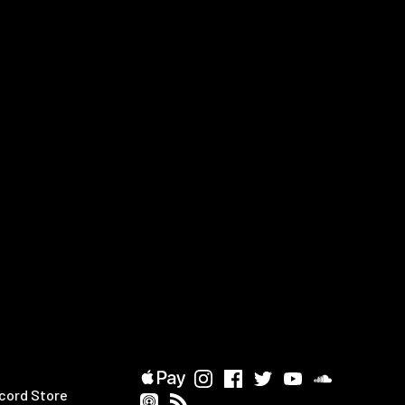
cord Store