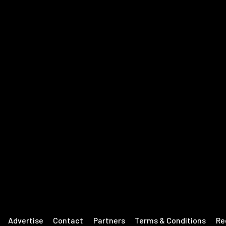
Advertise
Contact
Partners
Terms & Conditions
Re