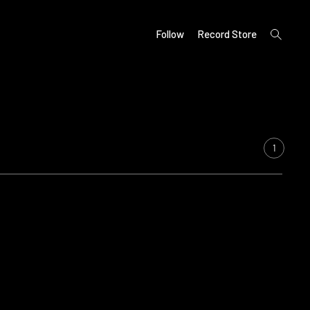
open
Follow
Record Store
search
form
1