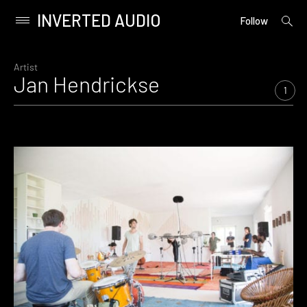
INVERTED AUDIO
open
Primary
Follow
searc
Menu
form
Skip
to
Artist
Jan Hendrickse
content
1