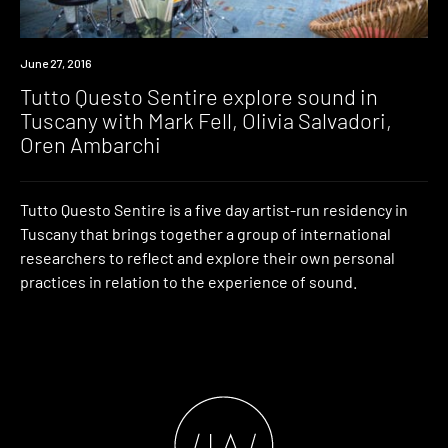
Event
June 27, 2016
Tutto Questo Sentire explore sound in
Tuscany with Mark Fell, Olivia Salvadori,
Oren Ambarchi
Tutto Questo Sentire is a five day artist-run residency in
Tuscany that brings together a group of international
researchers to reflect and explore their own personal
practices in relation to the experience of sound.