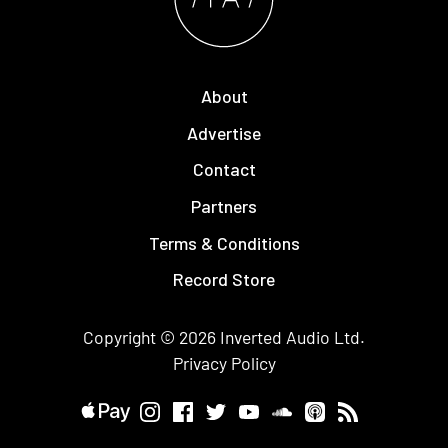
About
Advertise
Contact
Partners
Terms & Conditions
Record Store
Copyright © 2026
Inverted Audio
Ltd.
Privacy Policy