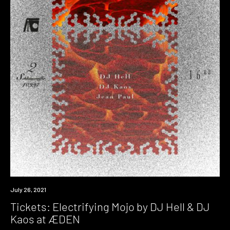
Event
July 26, 2021
Tickets: Electrifying Mojo by DJ Hell & DJ
Kaos at ÆDEN