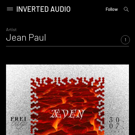
INVERTED AUDIO
open
Primary
Follow
searc
Menu
form
Skip
to
Artist
Jean Paul
content
1