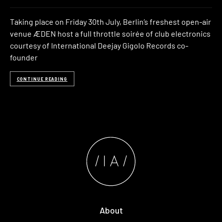
Taking place on Friday 30th July, Berlin’s freshest open-air
venue ÆDEN host a full throttle soirée of club electronics
courtesy of International Deejay Gigolo Records co-
founder
CONTINUE READING
About