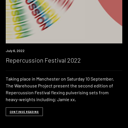
Event
July 6, 2022
Repercussion Festival 2022
Taking place in Manchester on Saturday 10 September,
The Warehouse Project present the second edition of
Repercussion Festival flexing pulverising sets from
heavy-weights including; Jamie xx,
CONTINUE READING