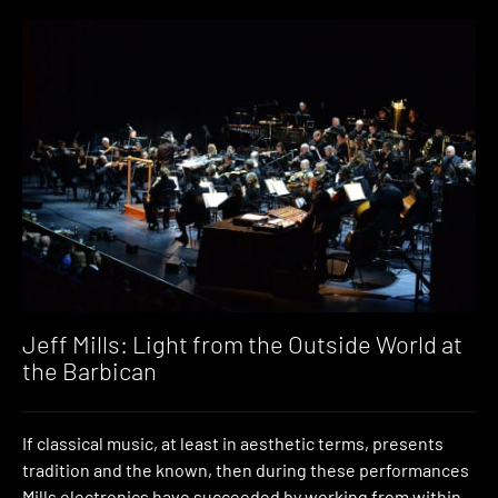
Jeff Mills: Light from the Outside World at
the Barbican
If classical music, at least in aesthetic terms, presents
tradition and the known, then during these performances
Mills electronics have succeeded by working from within