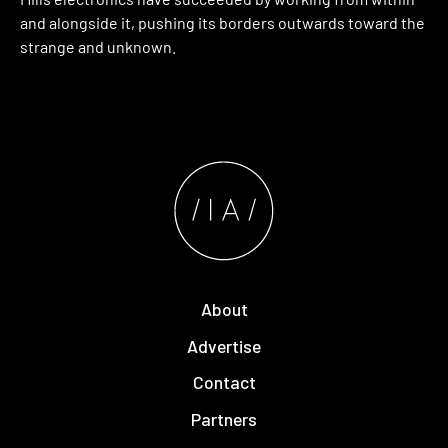
and alongside it, pushing its borders outwards toward the
strange and unknown.
About
Advertise
Contact
Partners