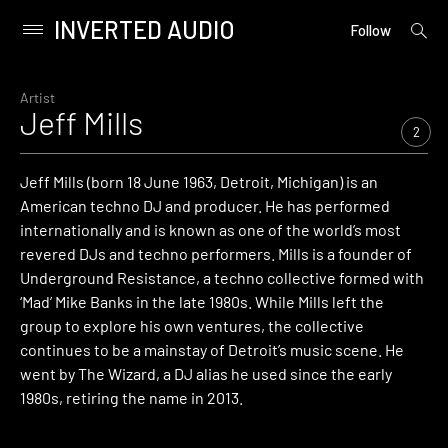
INVERTED AUDIO
open
Primary
Follow
searc
Menu
form
Skip
to
Artist
Jeff Mills
content
2
Jeff Mills (born 18 June 1963, Detroit, Michigan) is an
American techno DJ and producer. He has performed
internationally and is known as one of the world’s most
revered DJs and techno performers. Mills is a founder of
Underground Resistance, a techno collective formed with
‘Mad’ Mike Banks in the late 1980s. While Mills left the
group to explore his own ventures, the collective
continues to be a mainstay of Detroit’s music scene. He
went by The Wizard, a DJ alias he used since the early
1980s, retiring the name in 2013.