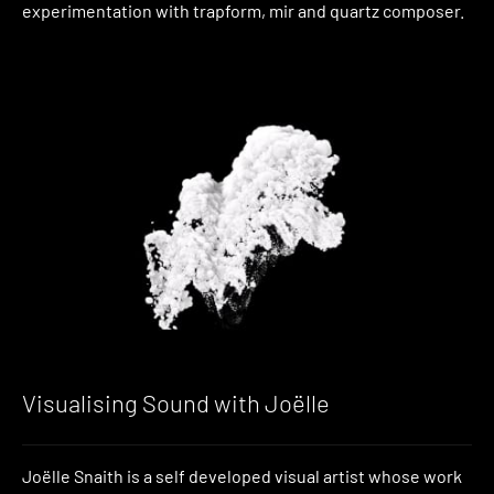
experimentation with trapform, mir and quartz composer.
Visualising Sound with Joëlle
Joëlle Snaith is a self developed visual artist whose work