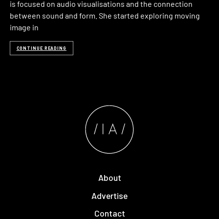
is focused on audio visualisations and the connection
between sound and form. She started exploring moving
image in
CONTINUE READING
About
Advertise
Contact