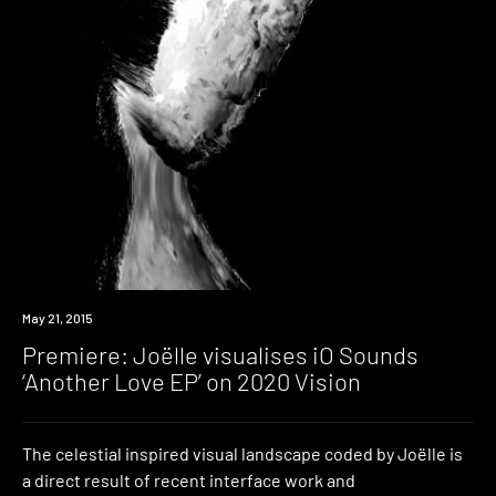
Premiere
May 21, 2015
Premiere: Joëlle visualises iO Sounds
‘Another Love EP’ on 2020 Vision
The celestial inspired visual landscape coded by Joëlle is
a direct result of recent interface work and