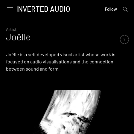
INVERTED AUDIO
open
Primary
Follow
searc
Menu
form
Skip
to
Artist
Joëlle
content
2
Joëlle is a self developed visual artist whose work is
focused on audio visualisations and the connection
between sound and form.