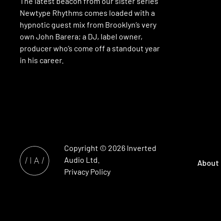
The latest beacon from our sister series
Newtype Rhythms comes loaded with a
hypnotic guest mix from Brooklyn’s very
own John Barera; a DJ, label owner,
producer who’s come off a standout year
in his career.
Copyright © 2026
Inverted
Audio
Ltd.
About
Privacy Policy