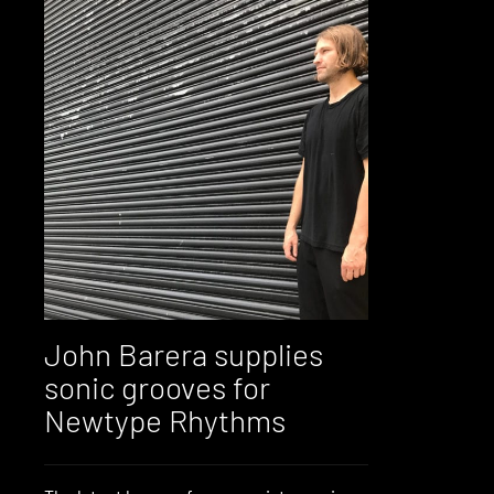
John Barera supplies
sonic grooves for
Newtype Rhythms