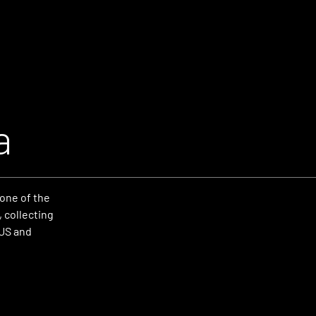
a
one of the
 collecting
 US and