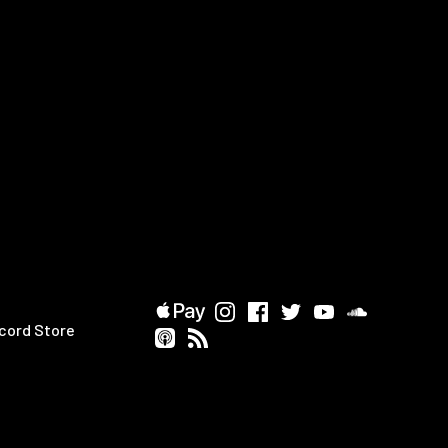
cord Store