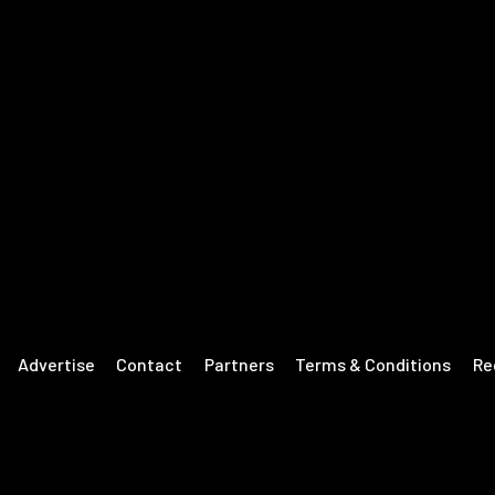
Advertise
Contact
Partners
Terms & Conditions
Re