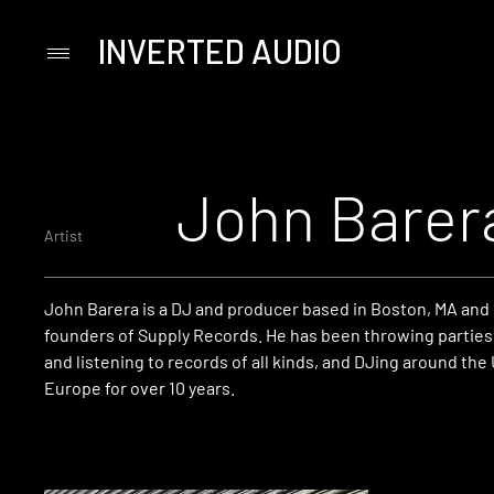
INVERTED AUDIO
Primary
Menu
Skip
to
content
John Barer
Artist
John Barera is a DJ and producer based in Boston, MA and 
founders of Supply Records. He has been throwing parties,
and listening to records of all kinds, and DJing around the
Europe for over 10 years.