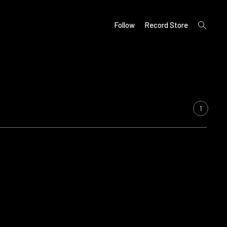
open
Follow
Record Store
search
form
1