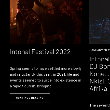
Intonal Festival 2022
NEWS
JANUARY 26, 2
Intonal
DJ Bon
Spring seems to have settled more slowly
Kone, 
and reluctantly this year: in 2021, life and
Nkisi,
events seemed to surge into existence in
a rapid flourish, bringing
Afrika
CONTINUE READING
The seventh 