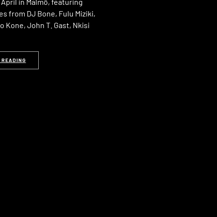
April in Malmö, featuring
s from DJ Bone, Fulu Miziki,
o Kone, John T. Gast, Nkisi
 READING