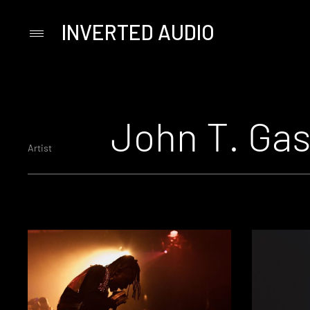
INVERTED AUDIO
Primary
Menu
Skip
to
content
John T. Gas
Artist