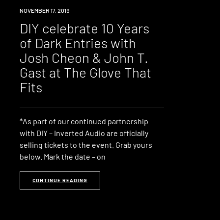
EVENT
NOVEMBER 17, 2019
DIY celebrate 10 Years
of Dark Entries with
Josh Cheon & John T.
Gast at The Glove That
Fits
*As part of our continued partnership
with DIY – Inverted Audio are officially
selling tickets to the event. Grab yours
below. Mark the date – on
CONTINUE READING