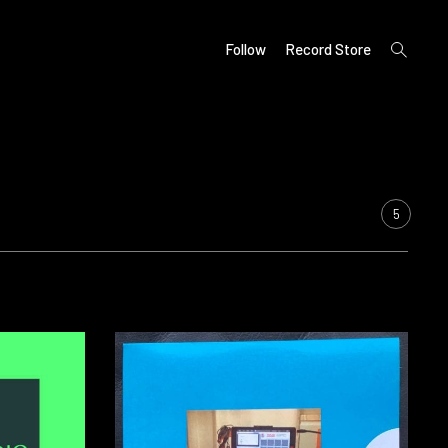
open
Follow
Record Store
search
form
5