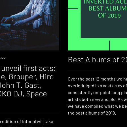
Best Albums of 2
022
 unveil first acts:
e, Grouper, Hiro
Over the past 12 months we h
John T. Gast,
overindulged in a vast array o
 OKO DJ, Space
consistently on-point long pl
artists both new and old. As w
we have compiled what we bel
the best albums of 2019.
edition of Intonal will take