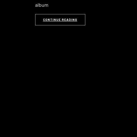
album
CONTINUE READING