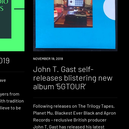
019
NEW
NOVEMBER 19, 2019
MUSIC
John T. Gast self-
releases blistering new
ave
album ‘5GTOUR’
f
ayers from
ith tradition
Following releases on The Trilogy Tapes,
ieve to be
Planet Mu, Blackest Ever Black and Apron
Records – reclusive British producer
John T. Gast has released his latest