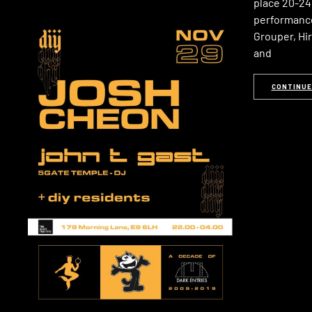
place 20-24 
performance
Grouper, Hir
and
CONTINUE