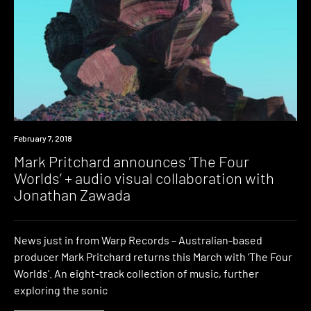
Watch
February 7, 2018
Mark Pritchard announces ‘The Four
Worlds’ + audio visual collaboration with
Jonathan Zawada
News just in from Warp Records – Australian-based
producer Mark Pritchard returns this March with ‘The Four
Worlds’. An eight-track collection of music, further
exploring the sonic