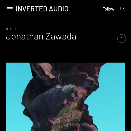
INVERTED AUDIO
open
Primary
Follow
searc
Menu
form
Skip
to
Artist
Jonathan Zawada
content
1