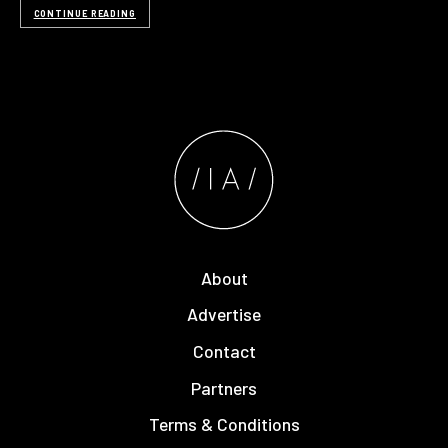
CONTINUE READING
About
Advertise
Contact
Partners
Terms & Conditions