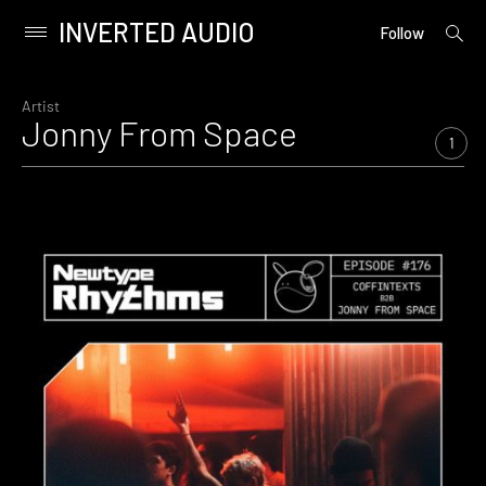
INVERTED AUDIO
open
Primary
Follow
searc
Menu
form
Skip
to
Artist
Jonny From Space
content
1