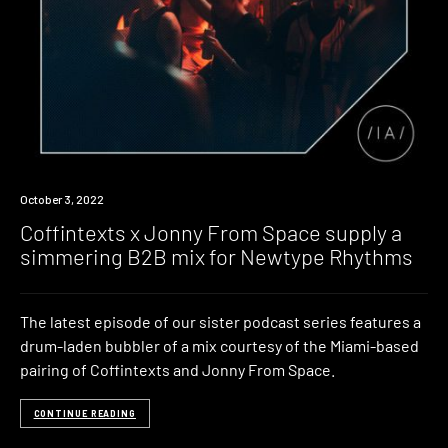
News
October 3, 2022
Coffintexts x Jonny From Space supply a
simmering B2B mix for Newtype Rhythms
The latest episode of our sister podcast series features a
drum-laden bubbler of a mix courtesy of the Miami-based
pairing of Coffintexts and Jonny From Space.
CONTINUE READING