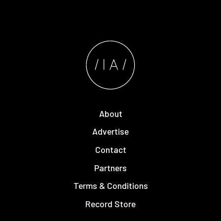
About
Advertise
Contact
Partners
Terms & Conditions
Record Store