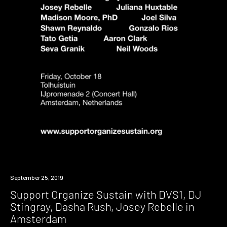
Event
September 25, 2019
Support Organize Sustain with DVS1, DJ
Stingray, Dasha Rush, Josey Rebelle in
Amsterdam