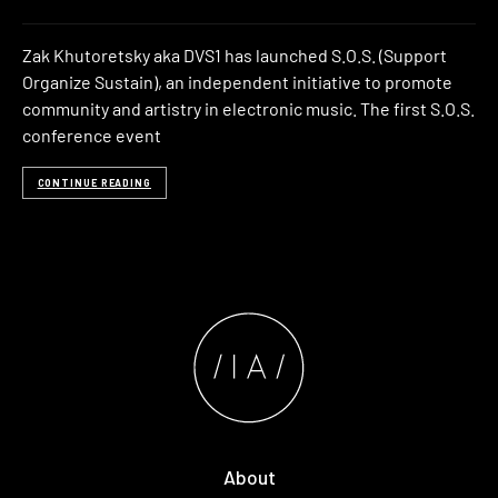
Zak Khutoretsky aka DVS1 has launched S.O.S. (Support
Organize Sustain), an independent initiative to promote
community and artistry in electronic music. The first S.O.S.
conference event
CONTINUE READING
About