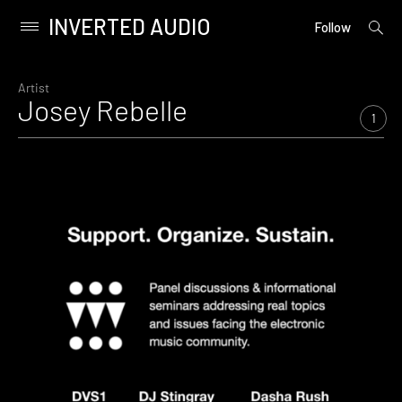
INVERTED AUDIO
open
Primary
Follow
searc
Menu
form
Skip
to
Artist
Josey Rebelle
content
1