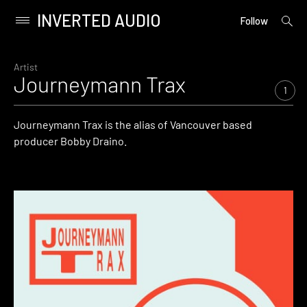
INVERTED AUDIO
open
Primary
Follow
searc
Menu
form
Skip
to
Artist
Journeymann Trax
content
1
Journeymann Trax is the alias of Vancouver based
producer Bobby Draino.