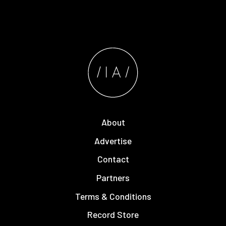
About
Advertise
Contact
Partners
Terms & Conditions
Record Store