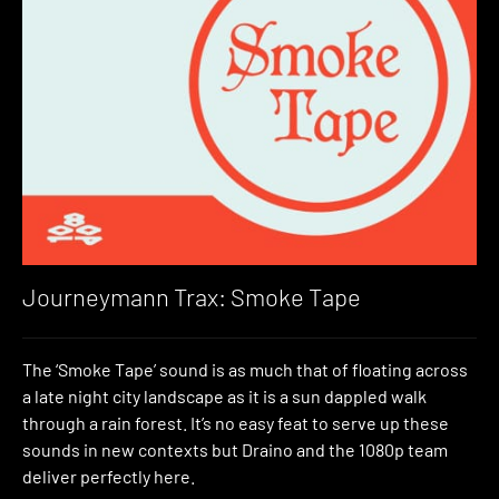
Journeymann Trax: Smoke Tape
The ‘Smoke Tape’ sound is as much that of floating across
a late night city landscape as it is a sun dappled walk
through a rain forest. It’s no easy feat to serve up these
sounds in new contexts but Draino and the 1080p team
deliver perfectly here.