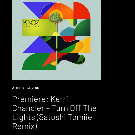
PREMIERE
AUGUST 31, 2016
Premiere: Kerri
Chandler – Turn Off The
Lights (Satoshi Tomiie
Remix)