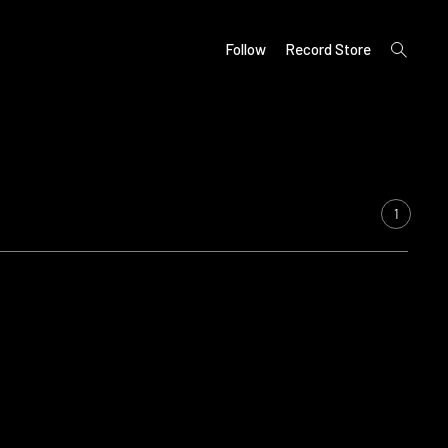
open
Follow
Record Store
search
form
1