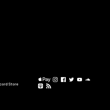
cord Store