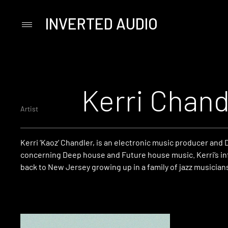
INVERTED AUDIO
Primary
Menu
Skip
to
content
Kerri Chand
Artist
Kerri ‘Kaoz’ Chandler, is an electronic music producer and 
concerning Deep house and Future house music. Kerri’s in
back to New Jersey growing up in a family of jazz musician