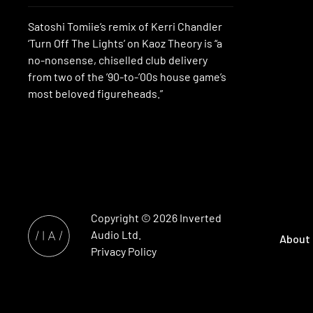
Satoshi Tomiie’s remix of Kerri Chandler
‘Turn Off The Lights’ on Kaoz Theory is “a
no-nonsense, chiselled club delivery
from two of the ’90-to-’00s house game’s
most beloved figureheads.”
Copyright © 2026
Inverted
Audio
Ltd.
About
Privacy Policy