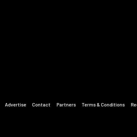
Advertise
Contact
Partners
Terms & Conditions
Re