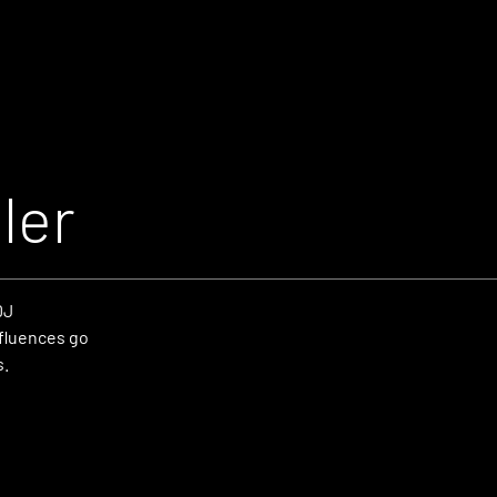
ler
DJ
fluences go
s.