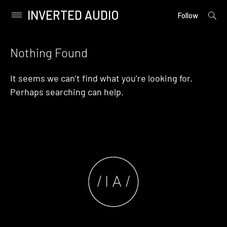
INVERTED AUDIO
open
Primary
Follow
searc
Menu
form
Skip
to
Nothing Found
content
It seems we can’t find what you’re looking for.
Perhaps searching can help.