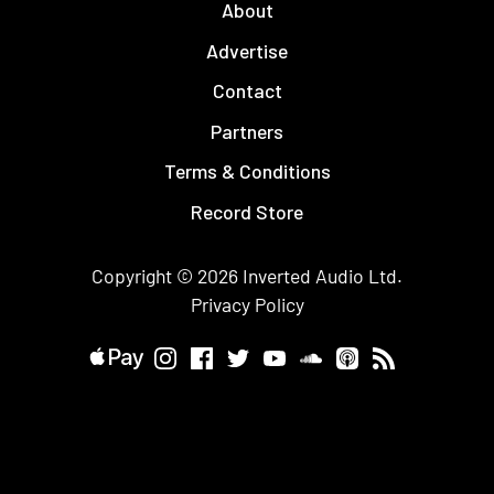
About
Advertise
Contact
Partners
Terms & Conditions
Record Store
Copyright © 2026
Inverted Audio
Ltd.
Privacy Policy