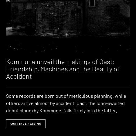
Kommune unveil the makings of Oast:
Friendship, Machines and the Beauty of
Accident
Some records are born out of meticulous planning, while
others arrive almost by accident. Oast, the long-awaited
debut album by Kommune, falls firmly into the latter.
CONTINUE READING