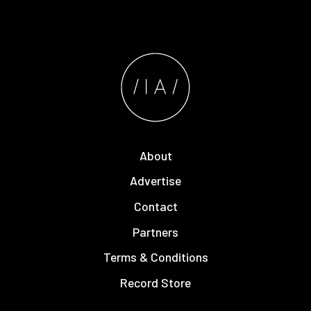
About
Advertise
Contact
Partners
Terms & Conditions
Record Store