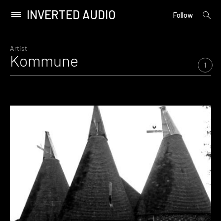
INVERTED AUDIO
open
Primary
Follow
searc
Menu
form
Skip
to
Artist
Kommune
content
1