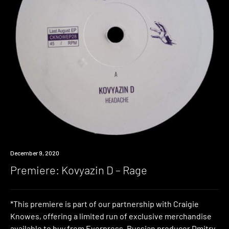
Premiere
December 9, 2020
Premiere: Kovyazin D – Rage
*This premiere is part of our partnership with Craigie
Knowes, offering a limited run of exclusive merchandise
available to buy from Everpress. Russian producer Dmitry