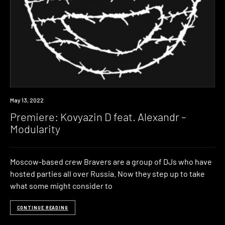
Premiere
May 13, 2022
Premiere: Kovyazin D feat. Alexandr –
Modularity
Moscow-based crew Bravers are a group of DJs who have
hosted parties all over Russia. Now they step up to take
what some might consider to
CONTINUE READING