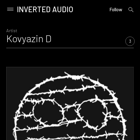
INVERTED AUDIO
open
Primary
Follow
searc
Menu
form
Skip
to
Artist
Kovyazin D
content
3