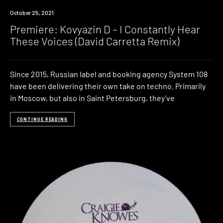
Premiere
October 25, 2021
Premiere: Kovyazin D – I Constantly Hear
These Voices (David Carretta Remix)
Since 2015, Russian label and booking agency System 108
have been delivering their own take on techno. Primarily
in Moscow, but also in Saint Petersburg, they’ve
CONTINUE READING