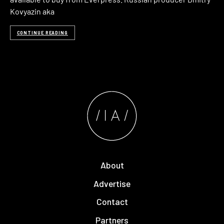
Kovyazin aka
CONTINUE READING
About
Advertise
Contact
Partners