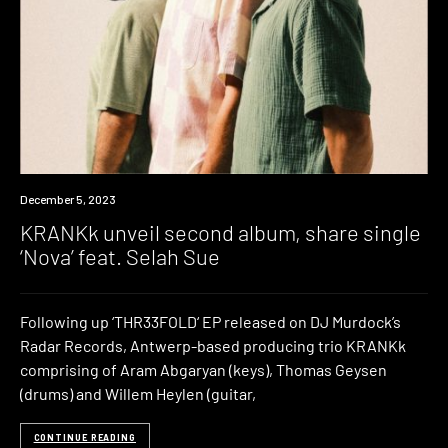
News
December 5, 2023
KRANKk unveil second album, share single
‘Nova’ feat. Selah Sue
Following up ‘THR33FOLD‘ EP released on DJ Murdock’s
Radar Records, Antwerp-based producing trio KRANKk
comprising of Aram Abgaryan (keys), Thomas Geysen
(drums) and Willem Heylen (guitar,
CONTINUE READING