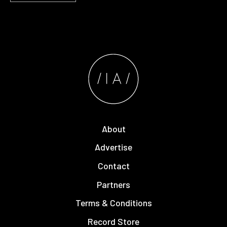
About
Advertise
Contact
Partners
Terms & Conditions
Record Store