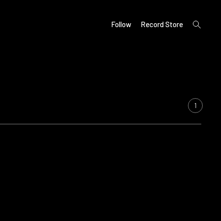
open
Follow
Record Store
search
form
1