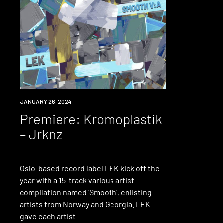
PREMIERE
JANUARY 26, 2024
Premiere: Kromoplastik
– Jrknz
Oslo-based record label LEK kick off the
year with a 15-track various artist
compilation named ‘Smooth‘, enlisting
artists from Norway and Georgia. LEK
gave each artist