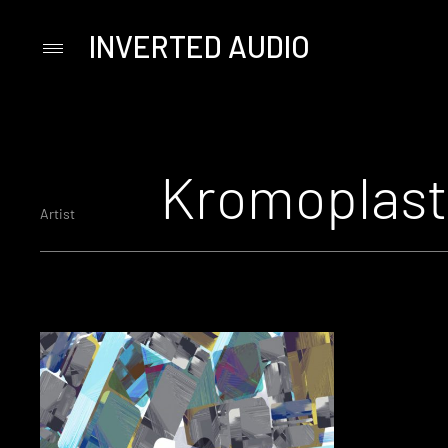
INVERTED AUDIO
Primary
Menu
Skip
to
content
Kromoplast
Artist