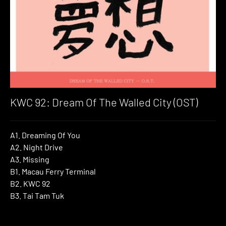
KWC 92: Dream Of The Walled City (OST)
A1. Dreaming Of You
A2. Night Drive
A3. Missing
B1. Macau Ferry Terminal
B2. KWC 92
B3. Tai Tam Tuk