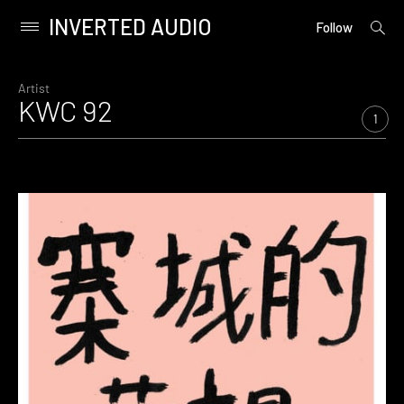
INVERTED AUDIO
open
Primary
Follow
searc
Menu
form
Skip
to
Artist
KWC 92
content
1