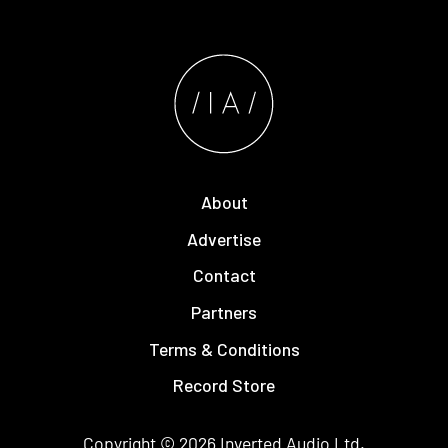
About
Advertise
Contact
Partners
Terms & Conditions
Record Store
Copyright © 2026
Inverted Audio
Ltd.