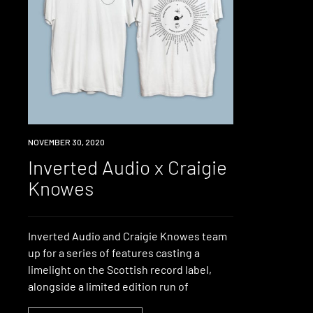
NEWS
NOVEMBER 30, 2020
Inverted Audio x Craigie
Knowes
Inverted Audio and Craigie Knowes team
up for a series of features casting a
limelight on the Scottish record label,
alongside a limited edition run of