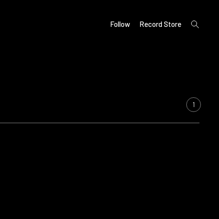
open
Follow
Record Store
search
form
1