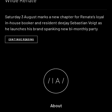
Wilde Renate
Saturday 3 August marks a new chapter for Renate’s loyal
in-house booker and resident deejay Sebastian Voigt as
he launches his brand spanking new bi-monthly party
CONTINUE READING
About