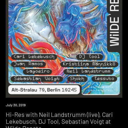
Event
July 30, 2019
Hi-Res with Neil Landstrumm (live), Cari
Lekebusch, DJ Tool, Sebastian Voigt at