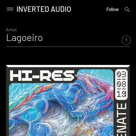
INVERTED AUDIO
open
Primary
Follow
searc
Menu
form
Skip
to
Artist
Lagoeiro
content
1