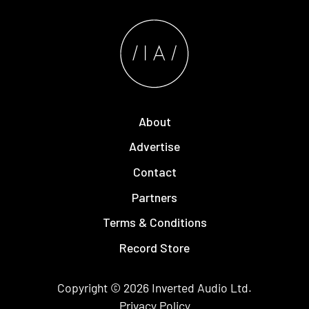
About
Advertise
Contact
Partners
Terms & Conditions
Record Store
Copyright © 2026
Inverted Audio
Ltd.
Privacy Policy