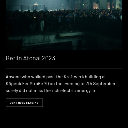
Berlin Atonal 2023
Anyone who walked past the Kraftwerk building at
Köpenicker Straße 70 on the evening of 7th September
surely did not miss the rich electric energy in
CONTINUE READING