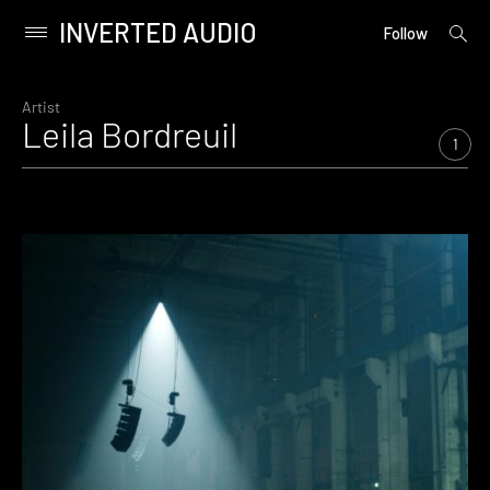
INVERTED AUDIO
open
Primary
Follow
searc
Menu
form
Skip
to
Artist
Leila Bordreuil
content
1