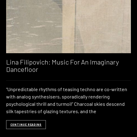
Lina Filipovich: Music For An Imaginary
Dancefloor
“Unpredictable rhythms of teasing techno are co-written
with analog synthesisers, sporadically rendering
psychological thrill and turmoil” Charcoal skies descend
silk tapestries of glazing textures, and the
CONTINUE READING