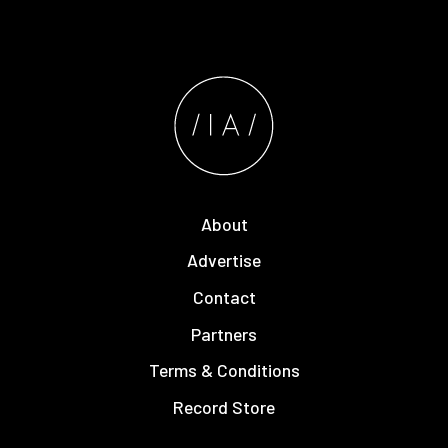
About
Advertise
Contact
Partners
Terms & Conditions
Record Store