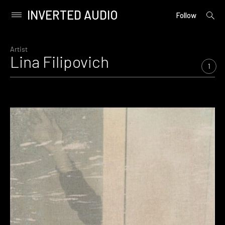
INVERTED AUDIO
open
Primary
Follow
searc
Menu
form
Skip
to
Artist
Lina Filipovich
content
1