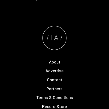
About
Advertise
Contact
Partners
Terms & Conditions
Record Store