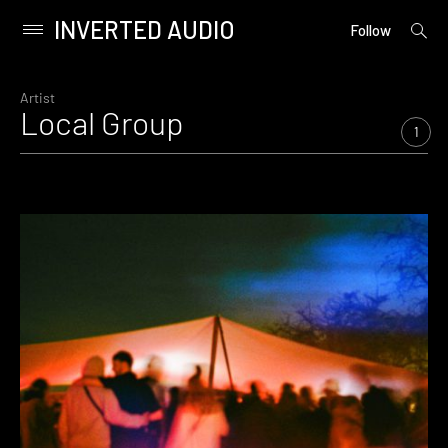
INVERTED AUDIO
open
Primary
Follow
searc
Menu
form
Skip
to
Artist
Local Group
content
1