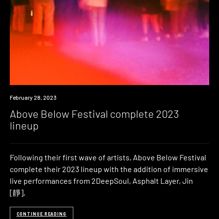
News
February 28, 2023
Above Below Festival complete 2023
lineup
Following their first wave of artists, Above Below Festival
complete their 2023 lineup with the addition of immersive
live performances from 2DeepSoul, Asphalt Layer, Jin
[靜],
CONTINUE READING