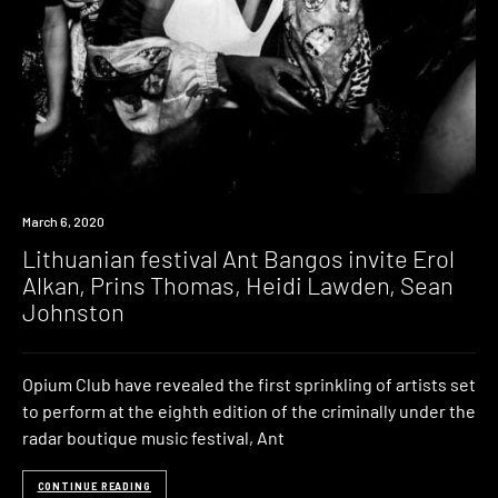
News
March 6, 2020
Lithuanian festival Ant Bangos invite Erol
Alkan, Prins Thomas, Heidi Lawden, Sean
Johnston
Opium Club have revealed the first sprinkling of artists set
to perform at the eighth edition of the criminally under the
radar boutique music festival, Ant
CONTINUE READING