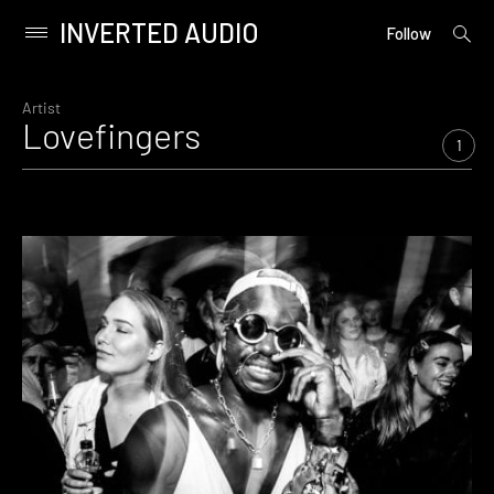
INVERTED AUDIO
open
Primary
Follow
searc
Menu
form
Skip
to
Artist
Lovefingers
content
1