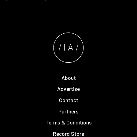
About
Advertise
Contact
Partners
Terms & Conditions
Record Store