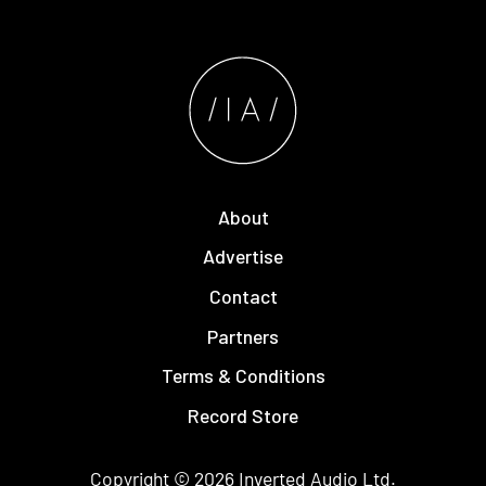
About
Advertise
Contact
Partners
Terms & Conditions
Record Store
Copyright © 2026
Inverted Audio
Ltd.