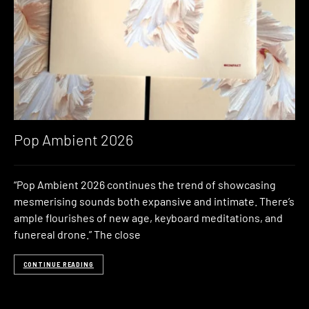
Pop Ambient 2026
“Pop Ambient 2026 continues the trend of showcasing
mesmerising sounds both expansive and intimate. There’s
ample flourishes of new age, keyboard meditations, and
funereal drone.” The close
CONTINUE READING