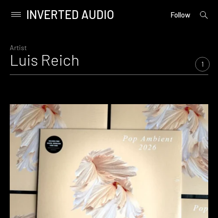
INVERTED AUDIO
open
Primary
Follow
searc
Menu
form
Skip
to
Artist
Luis Reich
content
1