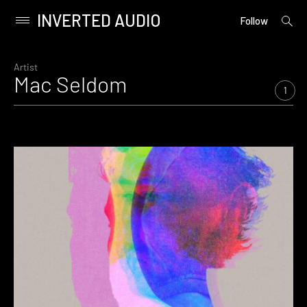
INVERTED AUDIO
open
Primary
Follow
searc
Menu
form
Skip
to
Artist
Mac Seldom
content
1