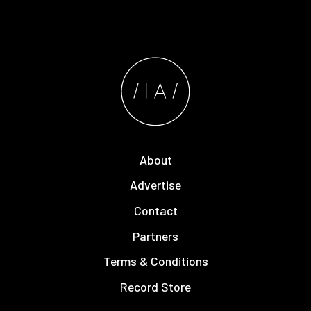
About
Advertise
Contact
Partners
Terms & Conditions
Record Store