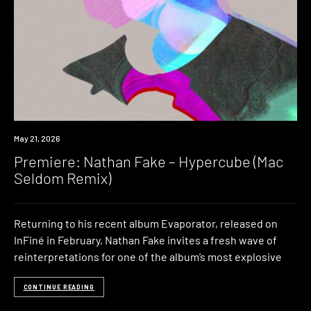
Premiere
May 21, 2026
Premiere: Nathan Fake – Hypercube (Mac
Seldom Remix)
Returning to his recent album Evaporator, released on
InFiné in February, Nathan Fake invites a fresh wave of
reinterpretations for one of the album’s most explosive
CONTINUE READING