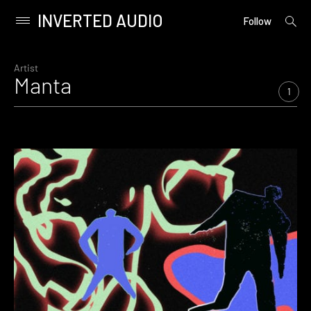
INVERTED AUDIO
open
Primary
Follow
searc
Menu
form
Skip
to
Artist
Manta
content
1