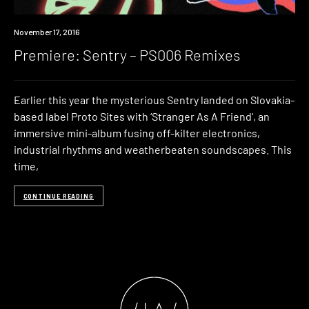
Premiere
November 17, 2016
Premiere: Sentry – PS006 Remixes
Earlier this year the mysterious Sentry landed on Slovakia-
based label Proto Sites with ‘Stranger As A Friend‘, an
immersive mini-album fusing off-kilter electronics,
industrial rhythms and weatherbeaten soundscapes. This
time,
CONTINUE READING