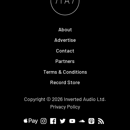
About
Advertise
Contact
Partners
Terms & Conditions
Record Store
Copyright © 2026
Inverted Audio
Ltd.
Privacy Policy