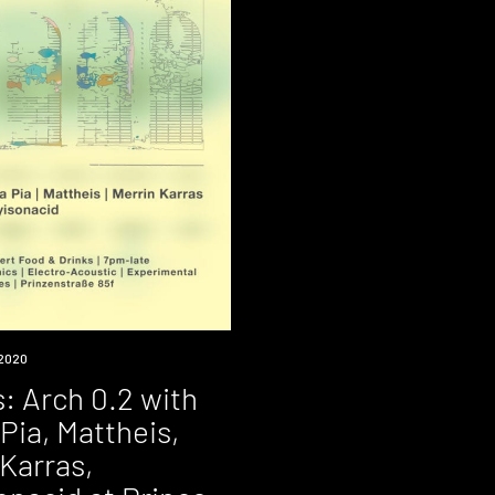
2020
: Arch 0.2 with
Pia, Mattheis,
Karras,