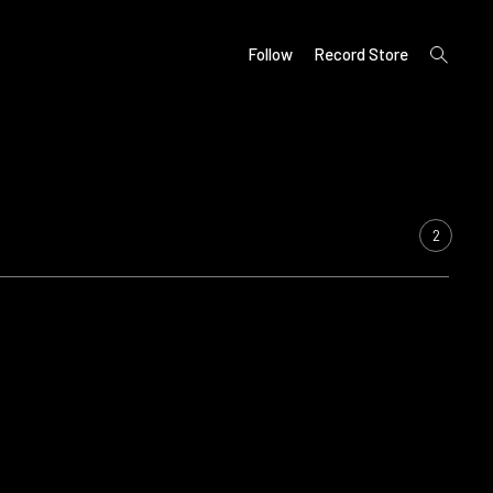
open
Follow
Record Store
search
form
2