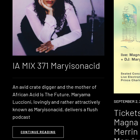
IA MIX 371 Maryisonacid
An avid crate digger and the mother of
African Acid Is The Future, Maryama
Luccioni, lovingly and rather attractively
EVENT
SEPTEMBER 2, 
known as Maryisonacid, delivers a flush
Tickets
podcast
Magna 
Merrin 
CONTINUE READING