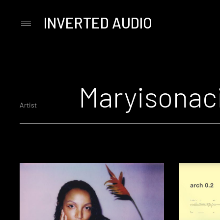
INVERTED AUDIO
Primary
Menu
Skip
to
content
Maryisonac
Artist