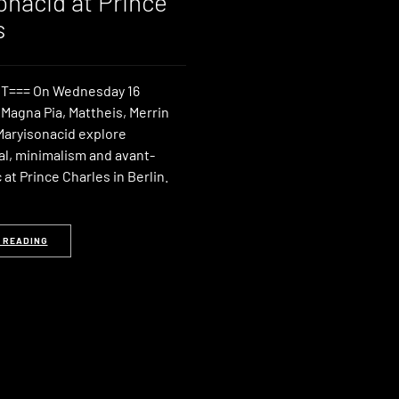
onacid at Prince
s
T=== On Wednesday 16
Magna Pia, Mattheis, Merrin
Maryisonacid explore
l, minimalism and avant-
at Prince Charles in Berlin.
 READING