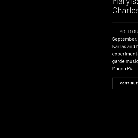
Maryis
Charle
===SOLD OU
September, 
Karras and 
experimenta
garde music 
Magna Pia,
CONTINUE